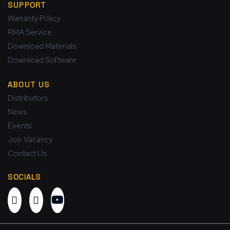
SUPPORT
Warranty Policy
RMA Service
Download Materials
Download Software
ABOUT US
Distributors
News
Events
Job Vacancy
Contact Us
SOCIALS