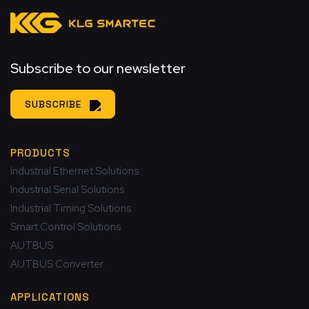
Subscribe to our newsletter
SUBSCRIBE
PRODUCTS
Industrial Ethernet Solutions
Industrial Serial Solutions
Industrial Timing Solutions
Smart Control Solutions
AUTBUS
AUTBUS Converter
APPLICATIONS