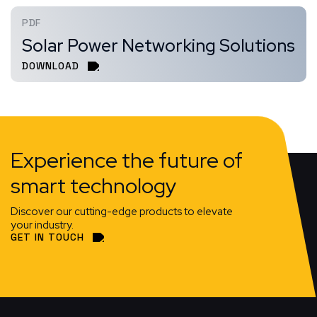
PDF
Solar Power Networking Solutions
DOWNLOAD
Experience the future of
smart technology
Discover our cutting-edge products to elevate
your industry.
GET IN TOUCH