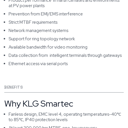
Product per formance in harsh climates and environments
at PV power plants
Prevention from EMI/EMS interference
Strict MTBF requirements
Network management systems
Support for ring topology network
Available bandwidth for video monitoring
Data collection from intelligent terminals through gateways
Ethernet access via serial ports
BENEFITS
Why KLG Smartec
Fanless design, EMC level 4, operating temperatures-40℃
to 85℃, IP40 protection levels