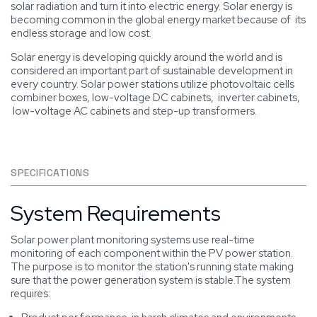
solar radiation and turn it into electric energy. Solar energy is
becoming common in the global energy market because of its
endless storage and low cost.
Solar energy is developing quickly around the world and is
considered an important part of sustainable development in
every country. Solar power stations utilize photovoltaic cells
combiner boxes, low-voltage DC cabinets, inverter cabinets,
low-voltage AC cabinets and step-up transformers.
SPECIFICATIONS
System Requirements
Solar power plant monitoring systems use real-time
monitoring of each component within the PV power station.
The purpose is to monitor the station's running state making
sure that the power generation system is stable.The system
requires: