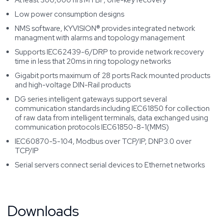
At least 300,000 hrs MTBF, one-key recovery
Low power consumption designs
NMS software, KYVISION® provides integrated network
managment with alarms and topology management
Supports IEC62439-6/DRP to provide network recovery
time in less that 20ms in ring topology networks
Gigabit ports maximum of 28 ports Rack mounted products
and high-voltage DIN-Rail products
DG series intelligent gateways support several
communication standards including IEC61850 for collection
of raw data from intelligent terminals, data exchanged using
communication protocols IEC61850-8-1(MMS)
IEC60870-5-104, Modbus over TCP/IP, DNP3.0 over
TCP/IP
Serial servers connect serial devices to Ethernet networks
Downloads