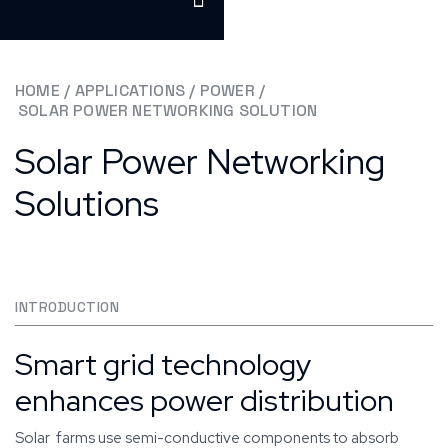
HOME
/
APPLICATIONS
/
POWER
/
SOLAR POWER NETWORKING SOLUTION
Solar Power Networking
Solutions
INTRODUCTION
Smart grid technology
enhances power distribution
Solar farms use semi-conductive components to absorb