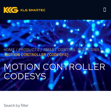
HOME
/
PRODUCTS
/
SMART CONTROL SOLUTIONS
/
MOTION CONTROLLER (CODESYS)
MOTION CONTROLLER
CODESYS
Search by filter