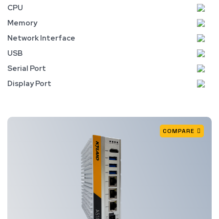
CPU
Memory
Network Interface
USB
Serial Port
Display Port
COMPARE