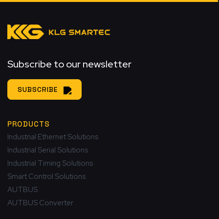
Subscribe to our newsletter
SUBSCRIBE
PRODUCTS
Industrial Ethernet Solutions
Industrial Serial Solutions
Industrial Timing Solutions
Smart Control Solutions
AUTBUS
AUTBUS Converter