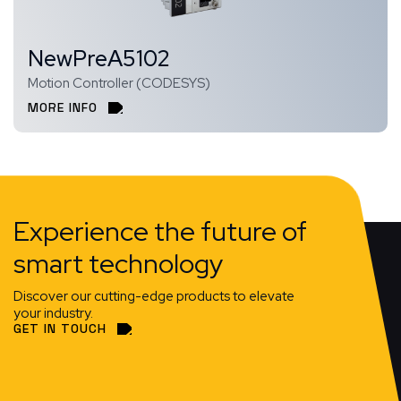
NewPreA5102
Motion Controller (CODESYS)
MORE INFO
Experience the future of
smart technology
Discover our cutting-edge products to elevate
your industry.
GET IN TOUCH