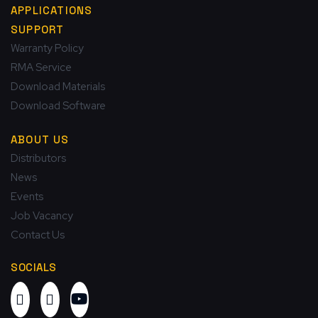
APPLICATIONS
SUPPORT
Warranty Policy
RMA Service
Download Materials
Download Software
ABOUT US
Distributors
News
Events
Job Vacancy
Contact Us
SOCIALS