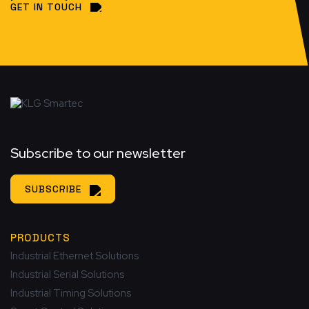
GET IN TOUCH
Subscribe to our newsletter
SUBSCRIBE
PRODUCTS
Industrial Ethernet Solutions
Industrial Serial Solutions
Industrial Timing Solutions