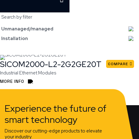
Search by filter
Unmanaged/managed
Installation
SICOM2000-L2-2G2GE20T
COMPARE
Industrial Ethernet Modules
MORE INFO
Experience the future of
smart technology
Discover our cutting-edge products to elevate
your industry.