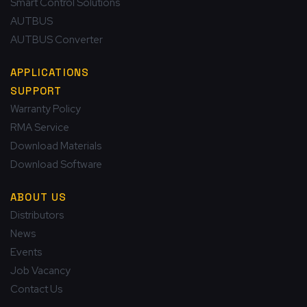
Smart Control Solutions
AUTBUS
AUTBUS Converter
APPLICATIONS
SUPPORT
Warranty Policy
RMA Service
Download Materials
Download Software
ABOUT US
Distributors
News
Events
Job Vacancy
Contact Us