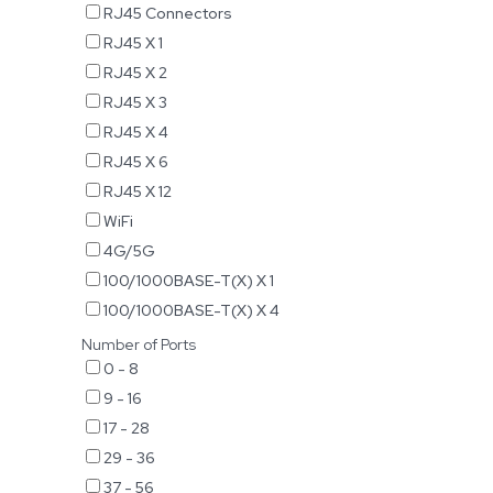
RJ45 Connectors
RJ45 X 1
RJ45 X 2
RJ45 X 3
RJ45 X 4
RJ45 X 6
RJ45 X 12
WiFi
4G/5G
100/1000BASE-T(X) X 1
100/1000BASE-T(X) X 4
Number of Ports
0 - 8
9 - 16
17 - 28
29 - 36
37 - 56