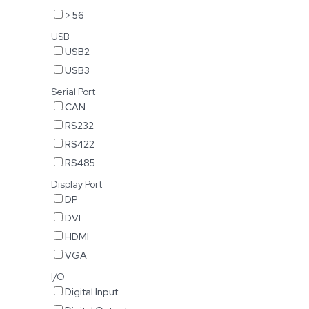
> 56
USB
USB2
USB3
Serial Port
CAN
RS232
RS422
RS485
Display Port
DP
DVI
HDMI
VGA
I/O
Digital Input