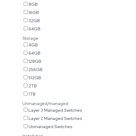
8GB
16GB
32GB
64GB
Storage
4GB
64GB
128GB
256GB
512GB
2TB
1TB
Unmanaged/managed
Layer 3 Managed Switches
Layer 2 Managed Switches
Unmanaged Switches