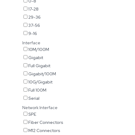
0-8
17-28
29-36
37-56
9-16
Interface
10M/100M
Gigabit
Full Gigabit
Gigabit/100M
10G/Gigabit
Full 100M
Serial
Network Interface
SPE
Fiber Connectors
M12 Connectors