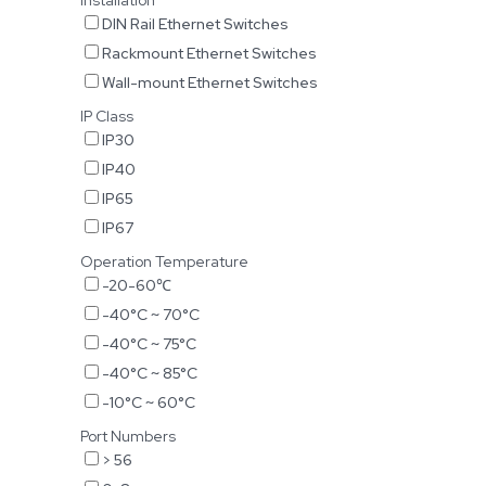
Installation
DIN Rail Ethernet Switches
Rackmount Ethernet Switches
Wall-mount Ethernet Switches
IP Class
IP30
IP40
IP65
IP67
Operation Temperature
-20-60℃
-40°C ~ 70°C
-40°C ~ 75°C
-40°C ~ 85°C
-10°C ~ 60°C
Port Numbers
> 56