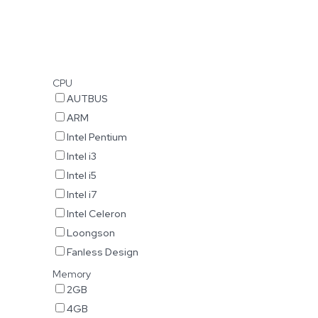
CPU
AUTBUS
ARM
Intel Pentium
Intel i3
Intel i5
Intel i7
Intel Celeron
Loongson
Fanless Design
Memory
2GB
4GB