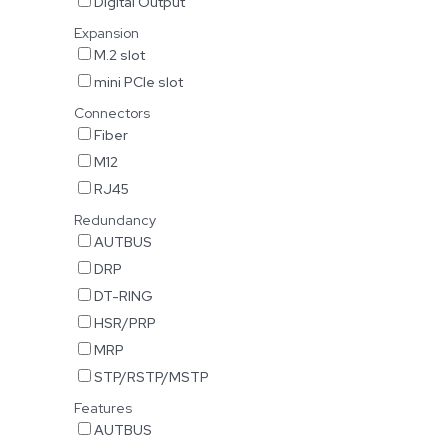
Digital Output
Expansion
M.2 slot
mini PCIe slot
Connectors
Fiber
M12
RJ45
Redundancy
AUTBUS
DRP
DT-RING
HSR/PRP
MRP
STP/RSTP/MSTP
Features
AUTBUS