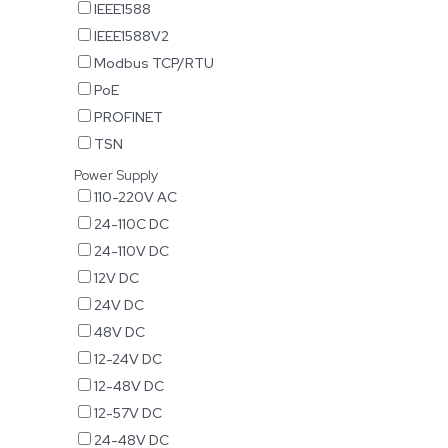
IEEE1588
IEEE1588V2
Modbus TCP/RTU
PoE
PROFINET
TSN
Power Supply
110-220V AC
24-110C DC
24-110V DC
12V DC
24V DC
48V DC
12-24V DC
12-48V DC
12-57V DC
24-48V DC