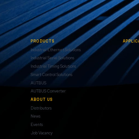
PRODUCTS
APPLIC
Industrial Ethernet Solutions
Industrial Serial Solutions
Industrial Timing Solutions
Smart Control Solutions
AUTBUS
AUTBUS Converter
ABOUT US
Distributors
News
Events
Job Vacancy