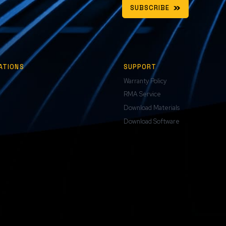
SUBSCRIBE
ATIONS
SUPPORT
Warranty Policy
RMA Service
Download Materials
Download Software