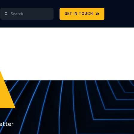
GET IN TOUCH
etter