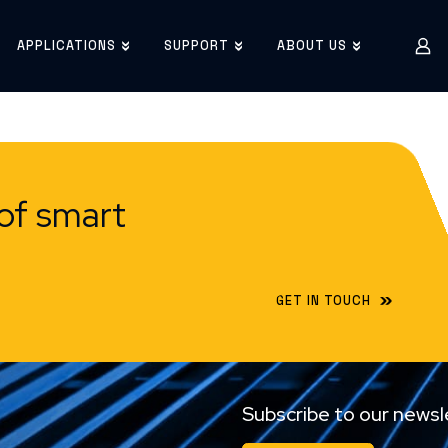
APPLICATIONS
SUPPORT
ABOUT US
of smart
GET IN TOUCH
Subscribe to our newsl