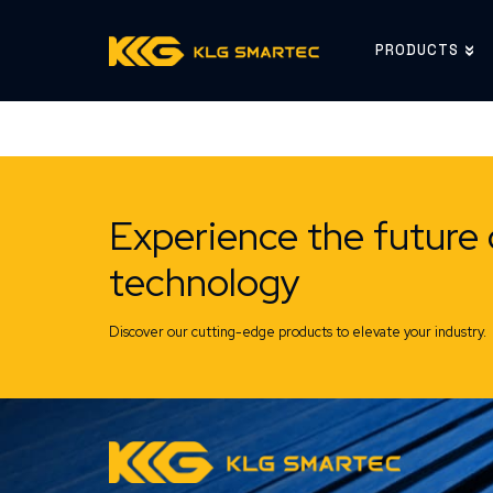
PRODUCTS
Experience the future 
technology
Discover our cutting-edge products to elevate your industry.