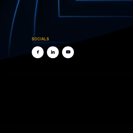
SOCIALS