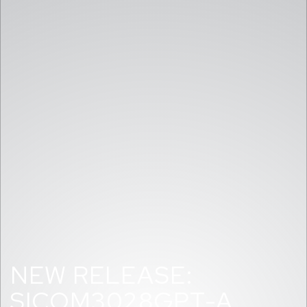
NEW RELEASE:
SICOM3028GPT-A