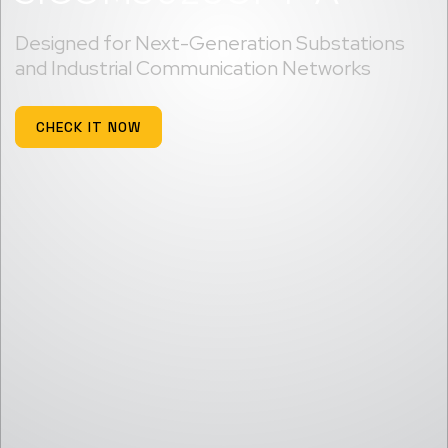
Designed for Next-Generation Substations
and Industrial Communication Networks
CHECK IT NOW