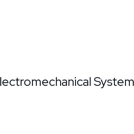
Electromechanical Syste