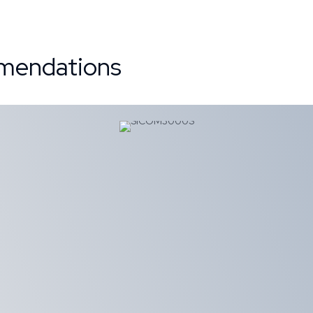
mendations