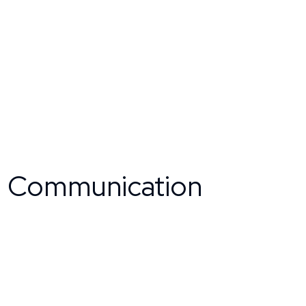
m Communication