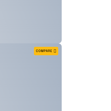
COMPARE