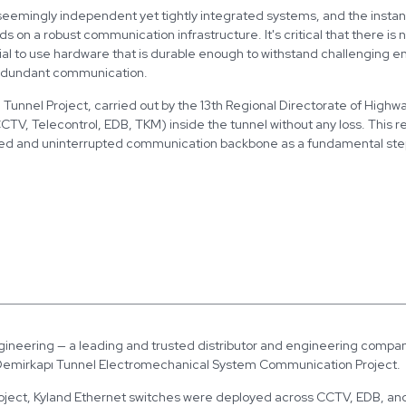
seemingly independent yet tightly integrated systems, and the instan
 on a robust communication infrastructure. It's critical that there is n
ial to use hardware that is durable enough to withstand challenging 
edundant communication.
 Tunnel Project, carried out by the 13th Regional Directorate of Highwa
TV, Telecontrol, EDB, TKM) inside the tunnel without any loss. This 
ed and uninterrupted communication backbone as a fundamental step in
gineering — a leading and trusted distributor and engineering company
 Demirkapı Tunnel Electromechanical System Communication Project.
roject, Kyland Ethernet switches were deployed across CCTV, EDB, an