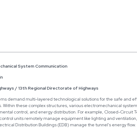
echanical System Communication
in
ghways / 13th Regional Directorate of Highways
ems demand multi-layered technological solutions for the safe and eff
es. Within these complex structures, various electromechanical system
mental control, and energy distribution. For example, Closed-Circuit 
econtrol units remotely manage equipment like lighting and ventilation
Electrical Distribution Buildings (EDB) manage the tunnel's energy flo