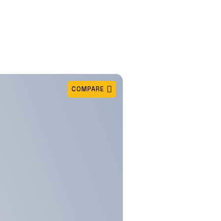
COMPARE