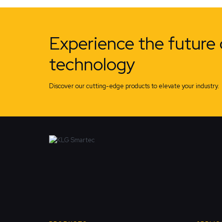
Experience the future 
technology
Discover our cutting-edge products to elevate your industry.