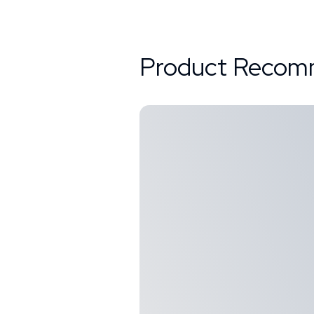
Product Recom