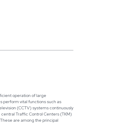
icient operation of large
s perform vital functions such as
Television (CCTV) systems continuously
, central Traffic Control Centers (TKM)
w. These are among the principal