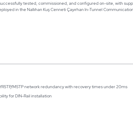
 successfully tested, commissioned, and configured on-site, with sup
deployed in the Nallıhan Kuş Cenneti Çayırhan In-Tunnel Communication
TP/RSTP/MSTP network redundancy with recovery times under 20ms
ity for DIN-Rail installation