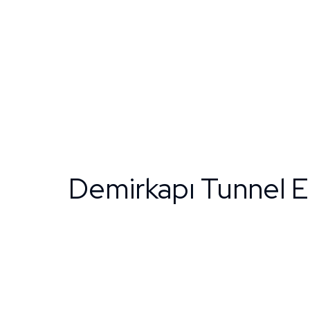
Demirkapı Tunnel 