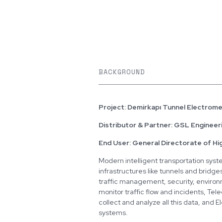
BACKGROUND
Project: Demirkapı Tunnel Electrom
Distributor & Partner: GSL Engineer
End User: General Directorate of Hi
Modern intelligent transportation syst
infrastructures like tunnels and bridg
traffic management, security, environ
monitor traffic flow and incidents, Tel
collect and analyze all this data, and 
systems.