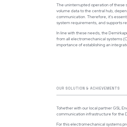
The uninterrupted operation of these 
volume data to the central hub, depends
communication. Therefore, it's essent
system requirements, and supports r
In line with these needs, the Demirkapı
from all electromechanical systems (CC
importance of establishing an integrat
OUR SOLUTION & ACHIEVEMENTS
Tohether with our local partner GSL En
communication infrastructure for the
For this electromechanical systems p