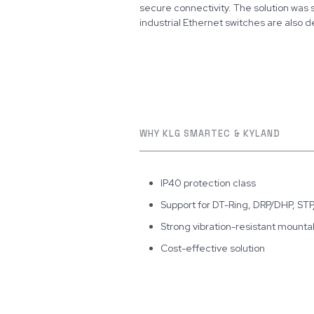
secure connectivity. The solution was
industrial Ethernet switches are also 
WHY KLG SMARTEC & KYLAND
IP40 protection class
Support for DT-Ring, DRP/DHP, S
Strong vibration-resistant mountabil
Cost-effective solution