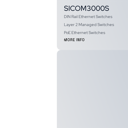
SICOM3000S
DIN Rail Ethernet Switches
Layer 2 Managed Switches
PoE Ethernet Switches
MORE INFO