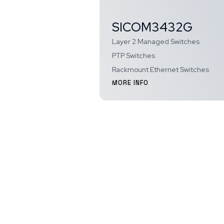
SICOM3432G
Layer 2 Managed Switches
PTP Switches
Rackmount Ethernet Switches
MORE INFO