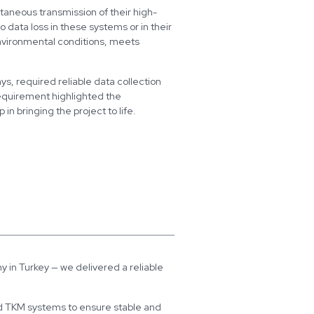
taneous transmission of their high-
o data loss in these systems or in their
environmental conditions, meets
ys, required reliable data collection
requirement highlighted the
 bringing the project to life.
 in Turkey — we delivered a reliable
d TKM systems to ensure stable and