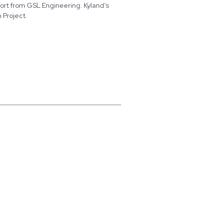
port from GSL Engineering. Kyland’s
 Project.