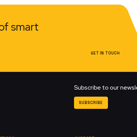
of smart
GET IN TOUCH
Subscribe to our newsl
SUBSCRIBE