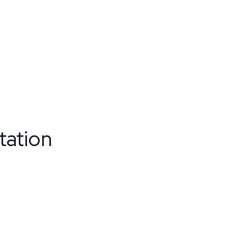
tation