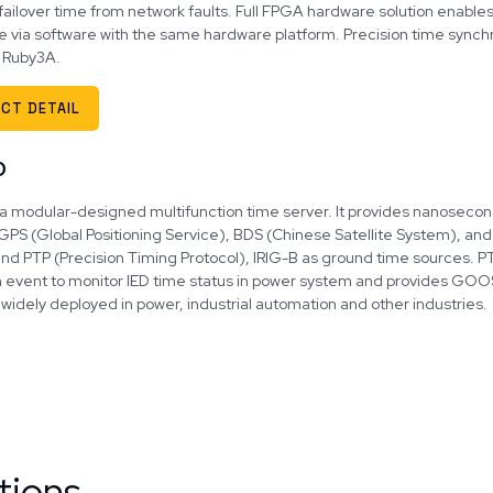
failover time from network faults. Full FPGA hardware solution enable
e via software with the same hardware platform. Precision time synchr
 Ruby3A.
CT DETAIL
0
 a modular-designed multifunction time server. It provides nanosecond 
GPS (Global Positioning Service), BDS (Chinese Satellite System), an
nd PTP (Precision Timing Protocol), IRIG-B as ground time sources. 
n event to monitor IED time status in power system and provides GOOS
widely deployed in power, industrial automation and other industries.
tions