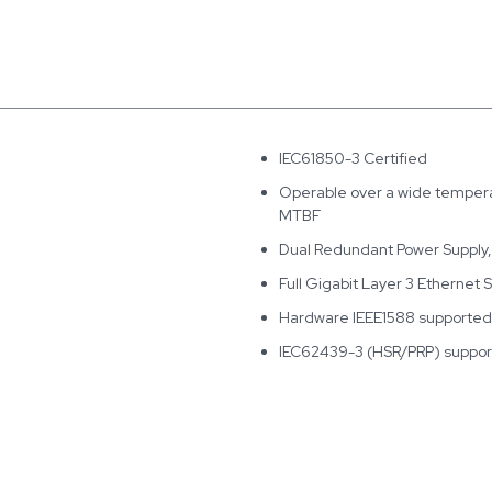
IEC61850-3 Certified
Operable over a wide temperat
MTBF
Dual Redundant Power Supply
Full Gigabit Layer 3 Ethernet 
Hardware IEEE1588 supported
IEC62439-3 (HSR/PRP) suppo