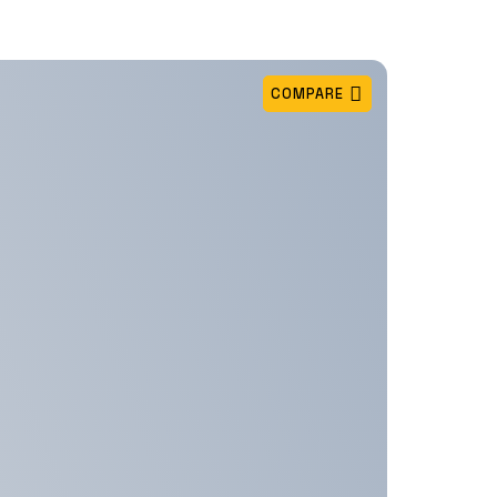
COMPARE