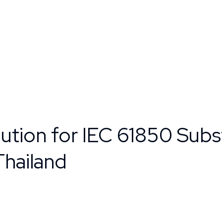
ution for IEC 61850 Subs
Thailand