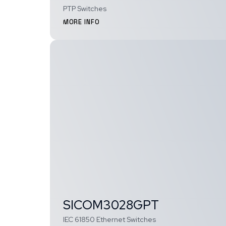
PTP Switches
MORE INFO
SICOM3028GPT
IEC 61850 Ethernet Switches