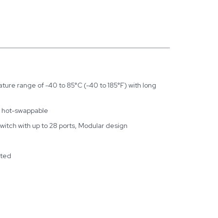
ure range of -40 to 85°C (-40 to 185°F) with long
, hot-swappable
Switch with up to 28 ports, Modular design
rted