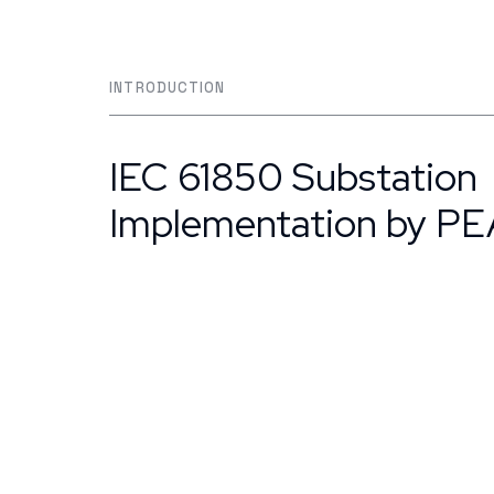
INTRODUCTION
IEC 61850 Substation
Implementation by PE