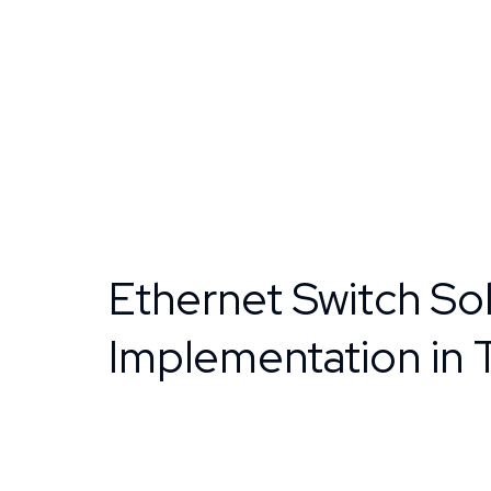
Ethernet Switch Sol
Implementation in 