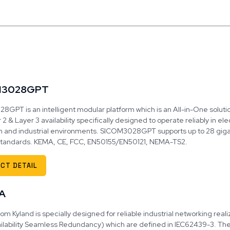
M3028GPT
GPT is an intelligent modular platform which is an All-in-One solution
 2 & Layer 3 availability specifically designed to operate reliably in el
n and industrial environments. SICOM3028GPT supports up to 28 giga
 standards. KEMA, CE, FCC, EN50155/EN50121, NEMA-TS2.
CT DETAIL
A
om Kyland is specially designed for reliable industrial networking rea
ilability Seamless Redundancy) which are defined in IEC62439-3. The R