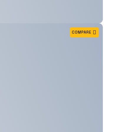
COMPARE