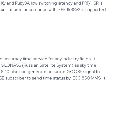
s Kyland Ruby3A low switching latency and PRP/HSR is
onization in accordance with IEEE 1588v2 is supported
accuracy time service for any industry fields. It
d GLONASS (Russian Satellite System) as sky time
PTS-10 also can generate accurate GOOSE signal to
E subscriber to send time status by IEC61850 MMS. It