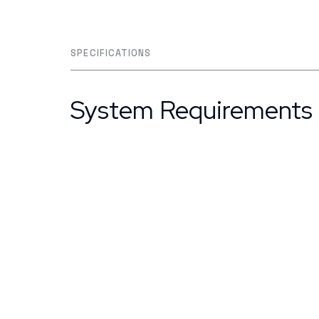
SPECIFICATIONS
System Requirements