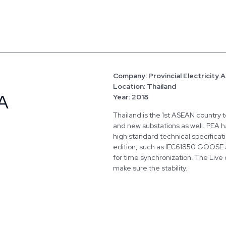
Company: Provincial Electricity 
Location: Thailand
A
Year: 2018
Thailand is the 1st ASEAN country to
and new substations as well. PEA ha
high standard technical specificat
edition, such as IEC61850 GOOSE
for time synchronization. The Live 
make sure the stability.