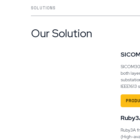
SOLUTIONS
Our Solution
SICO
SICOM3028
both layer
substatio
IEEE1613
PRODU
Ruby3
Ruby3A fr
(High-ava