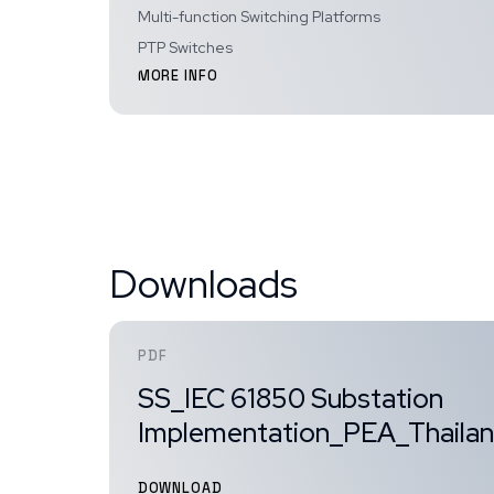
Multi-function Switching Platforms
PTP Switches
MORE INFO
Downloads
PDF
SS_IEC 61850 Substation
Implementation_PEA_Thaila
DOWNLOAD