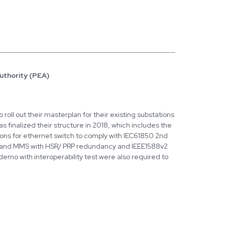
Authority (PEA)
 roll out their masterplan for their existing substations
s finalized their structure in 2018, which includes the
ions for ethernet switch to comply with IEC61850 2nd
 and MMS with HSR/ PRP redundancy and IEEE1588v2
demo with interoperability test were also required to