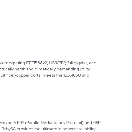
 integrating IEEE1588v2, HSR/PRP, full gigabit, and
ectrically harsh and climatically demanding utility
bit fiber/copper ports, meets the IEC61850 and
lizing both PRP (Parallel Redundancy Protocol) and HSR
uby3A provides the ultimate in network reliability