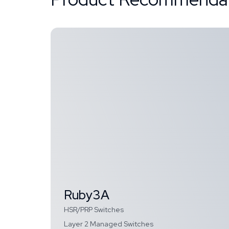
Ruby3A
HSR/PRP Switches
Layer 2 Managed Switches