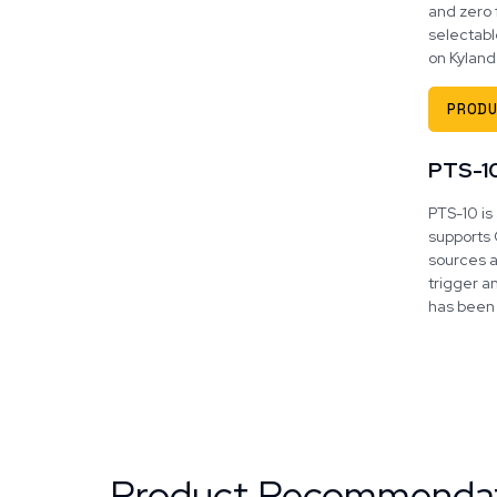
and zero 
selectabl
on Kyland
PRODU
PTS-1
PTS-10 is
supports 
sources a
trigger a
has been 
Product Recommenda