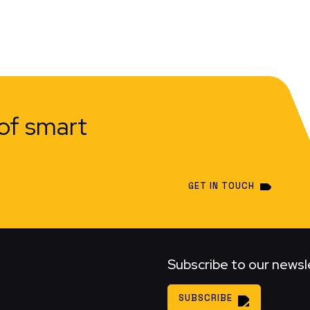
of smart
GET IN TOUCH
Subscribe to our newsl
SUBSCRIBE