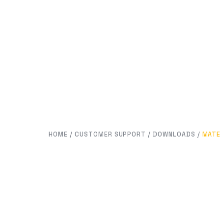
HOME
/
CUSTOMER SUPPORT
/
DOWNLOADS
/
MATE
MATERIALS