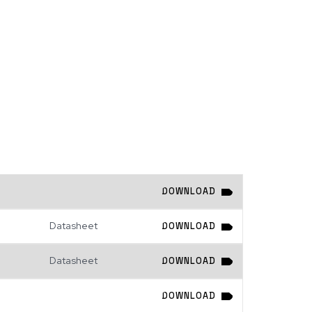
DOWNLOAD
Datasheet
DOWNLOAD
Datasheet
DOWNLOAD
DOWNLOAD