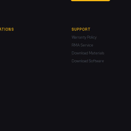
ATIONS
SUPPORT
Warranty Policy
RMA Service
Download Materials
Download Software