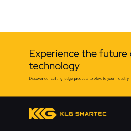
Experience the future 
technology
Discover our cutting-edge products to elevate your industry.