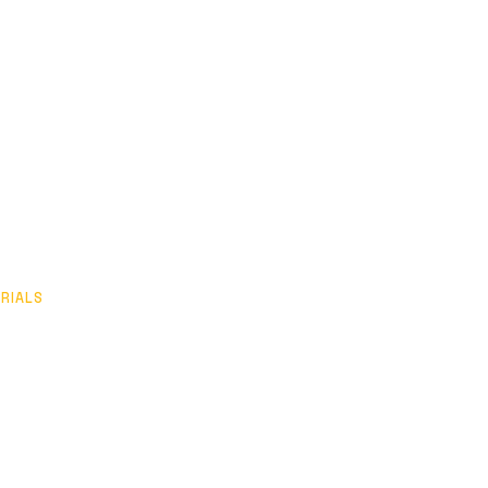
RIALS