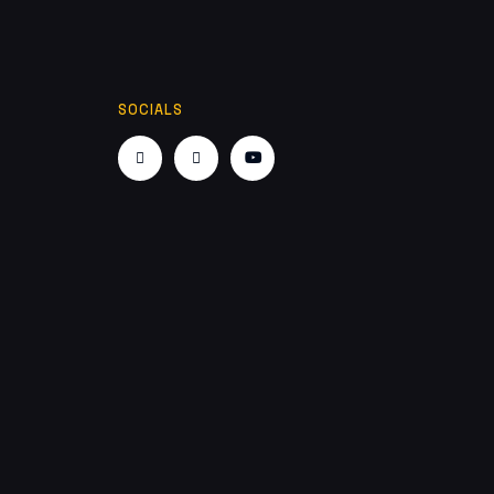
SOCIALS