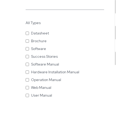
All Types
Datasheet
Brochure
Software
Success Stories
Software Manual
Hardware Installation Manual
Operation Manual
Web Manual
User Manual