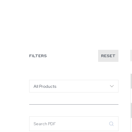
FILTERS
RESET
All Products
Search