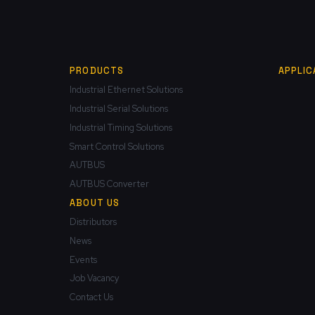
PRODUCTS
APPLIC
Industrial Ethernet Solutions
Industrial Serial Solutions
Industrial Timing Solutions
Smart Control Solutions
AUTBUS
AUTBUS Converter
ABOUT US
Distributors
News
Events
Job Vacancy
Contact Us