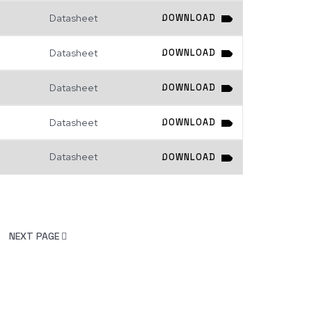
Datasheet
DOWNLOAD
Datasheet
DOWNLOAD
Datasheet
DOWNLOAD
Datasheet
DOWNLOAD
Datasheet
DOWNLOAD
NEXT PAGE