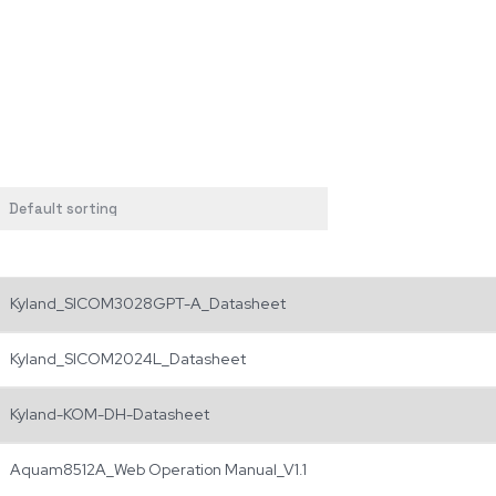
Kyland_SICOM3028GPT-A_Datasheet
Kyland_SICOM2024L_Datasheet
Kyland-KOM-DH-Datasheet
Aquam8512A_Web Operation Manual_V1.1