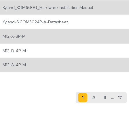
Kyland_KOM600G_Hardware Installation Manual
Kyland-SICOM3024P-A-Datasheet
M12-X-8P-M
M12-D-4P-M
M12-A-4P-M
1
2
3
...
17