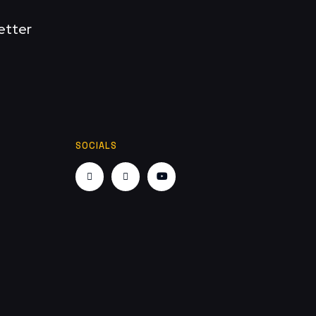
etter
SOCIALS