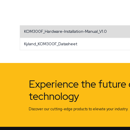
KOM300F_Hardware-Installation-Manual_V1.0
Kyland_KOM300F_Datasheet
Experience the future 
technology
Discover our cutting-edge products to elevate your industry.