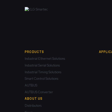
PRODUCTS
APPLIC
Industrial Ethernet Solutions
Industrial Serial Solutions
Industrial Timing Solutions
Smart Control Solutions
AUTBUS
AUTBUS Converter
ABOUT US
Distributors