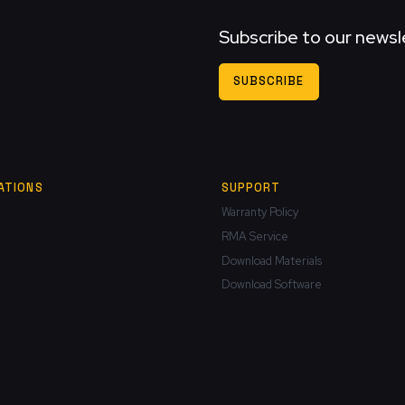
Subscribe to our newsl
SUBSCRIBE
ATIONS
SUPPORT
Warranty Policy
RMA Service
Download Materials
Download Software