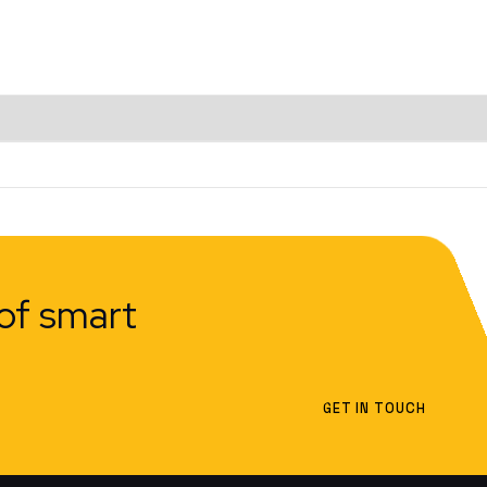
of smart
GET IN TOUCH