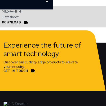
M12-A-4P-F
Datasheet
DOWNLOAD
Experience the future of
smart technology
Discover our cutting-edge products to elevate
your industry.
GET IN TOUCH