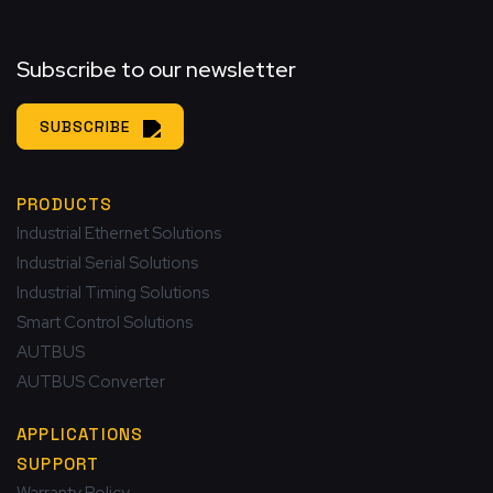
Subscribe to our newsletter
SUBSCRIBE
PRODUCTS
Industrial Ethernet Solutions
Industrial Serial Solutions
Industrial Timing Solutions
Smart Control Solutions
AUTBUS
AUTBUS Converter
APPLICATIONS
SUPPORT
Warranty Policy