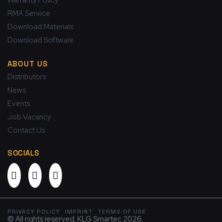
RMA Service
Download Materials
Download Software
ABOUT US
Distributors
News
Events
Job Vacancy
Contact Us
SOCIALS
PRIVACY POLICY
IMPRINT
TERMS OF USE
© All rights reserved. KLG Smartec 2026.