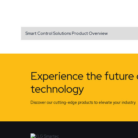
Smart Control Solutions Product Overview
Experience the future 
technology
Discover our cutting-edge products to elevate your industry.