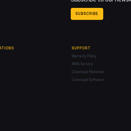
SUBSCRIBE
ATIONS
SUPPORT
Warranty Policy
RMA Service
Download Materials
Download Software