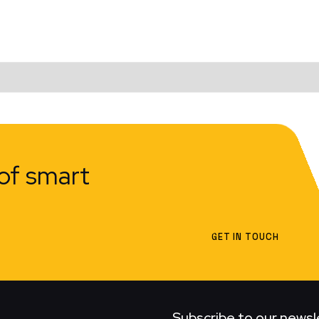
of smart
GET IN TOUCH
Subscribe to our newsl