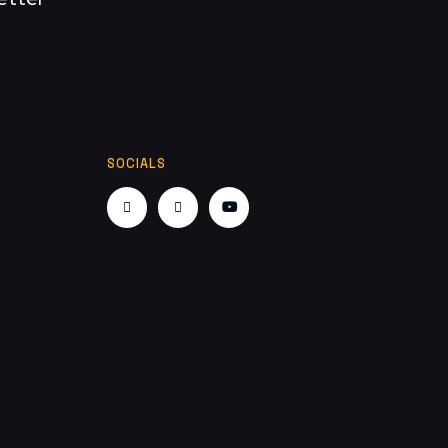
SOCIALS