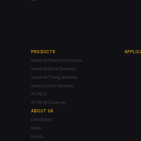
PRODUCTS
APPLIC
Industrial Ethernet Solutions
Industrial Serial Solutions
Industrial Timing Solutions
Smart Control Solutions
AUTBUS
AUTBUS Converter
ABOUT US
Distributors
News
Events