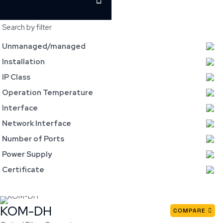
Search by filter
Unmanaged/managed
Installation
IP Class
Operation Temperature
Interface
Network Interface
Number of Ports
Power Supply
Certificate
KOM-DH
COMPARE