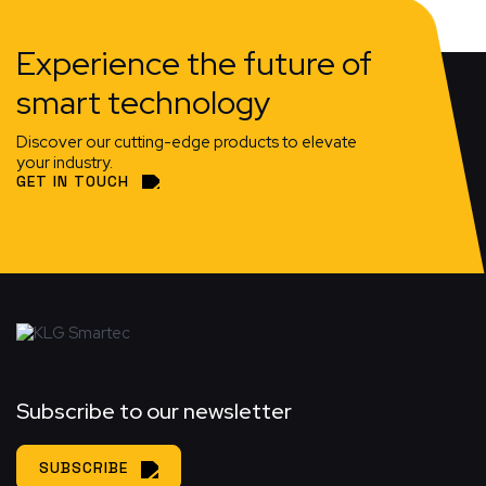
Experience the future of
smart technology
Discover our cutting-edge products to elevate
your industry.
GET IN TOUCH
Subscribe to our newsletter
SUBSCRIBE