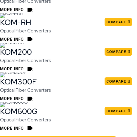
Optical Fiber Converters
MORE INFO
KOM-RH
COMPARE
Optical Fiber Converters
MORE INFO
KOM200
COMPARE
Optical Fiber Converters
MORE INFO
KOM300F
COMPARE
Optical Fiber Converters
MORE INFO
KOM600G
COMPARE
Optical Fiber Converters
MORE INFO