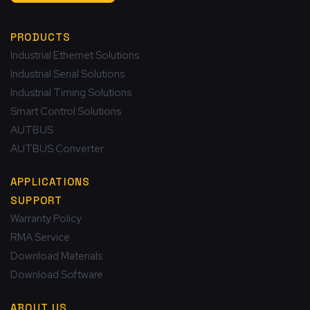
PRODUCTS
Industrial Ethernet Solutions
Industrial Serial Solutions
Industrial Timing Solutions
Smart Control Solutions
AUTBUS
AUTBUS Converter
APPLICATIONS
SUPPORT
Warranty Policy
RMA Service
Download Materials
Download Software
ABOUT US