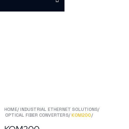
HOME
/
INDUSTRIAL ETHERNET SOLUTIONS
/
OPTICAL FIBER CONVERTERS
/
KOM200
/
KOM200