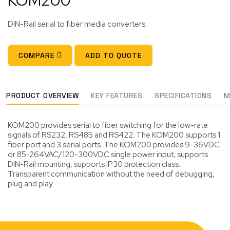
DIN-Rail serial to fiber media converters.
COMPARE
ADD TO QUOTE
PRODUCT OVERVIEW
KEY FEATURES
SPECIFICATIONS
M
KOM200 provides serial to fiber switching for the low-rate
signals of RS232, RS485 and RS422. The KOM200 supports 1
fiber port and 3 serial ports. The KOM200 provides 9-36VDC
or 85-264VAC/120-300VDC single power input, supports
DIN-Rail mounting, supports IP30 protection class.
Transparent communication without the need of debugging,
plug and play.