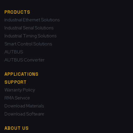
PRODUCTS
Industrial Ethernet Solutions
Industrial Serial Solutions
Industrial Timing Solutions
Smart Control Solutions
AUTBUS
AUTBUS Converter
APPLICATIONS
SUPPORT
Warranty Policy
RMA Service
Download Materials
Download Software
ABOUT US