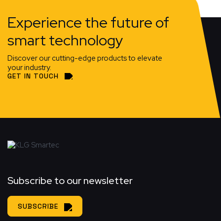
Experience the future of
smart technology
Discover our cutting-edge products to elevate
your industry.
GET IN TOUCH
Subscribe to our newsletter
SUBSCRIBE