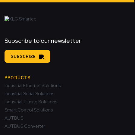
Subscribe to our newsletter
SUBSCRIBE
PRODUCTS
Industrial Ethernet Solutions
Industrial Serial Solutions
Industrial Timing Solutions
Smart Control Solutions
AUTBUS
AUTBUS Converter