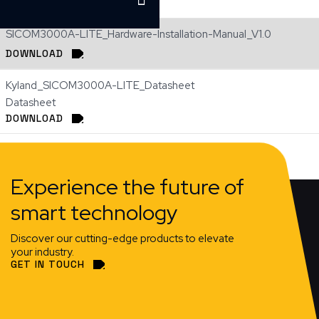
SICOM3000A-LITE_Hardware-Installation-Manual_V1.0
DOWNLOAD
Kyland_SICOM3000A-LITE_Datasheet
Datasheet
DOWNLOAD
Experience the future of
smart technology
Discover our cutting-edge products to elevate
your industry.
GET IN TOUCH