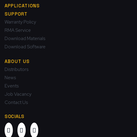
APPLICATIONS
SUPPORT
Warranty Policy
RMA Service
Download Materials
Download Software
ABOUT US
Distributors
News
Events
Job Vacancy
Contact Us
SOCIALS