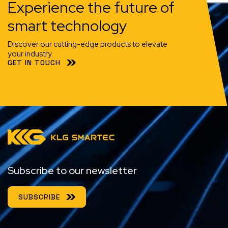
Experience the future of
smart technology
Discover our cutting-edge products to elevate
your industry.
GET IN TOUCH
Subscribe to our newsletter
SUBSCRIBE