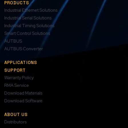
PRODUCTS
Industrial Ethernet Solutions
Industrial Serial Solutions
Industrial Timing Solutions
Smart Control Solutions
AUTBUS
AUTBUS Converter
APPLICATIONS
SUPPORT
Warranty Policy
RMA Service
Download Materials
Download Software
ABOUT US
Distributors