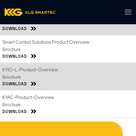
KLG Control & Connectivity Portfolio Sheet
Brochure
DOWNLOAD
Smart Control Solutions Product Overview
Brochure
DOWNLOAD
KYIO-L-Product-Overview
Brochure
DOWNLOAD
KYAC-Product-Overview
Brochure
DOWNLOAD